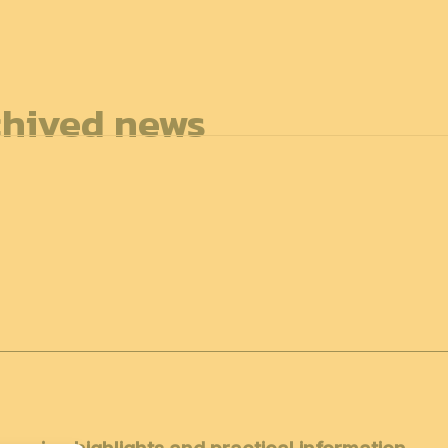
7
FOR ALL
hived news
News
Professionals
General public
Exhibi