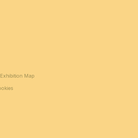
Exhibition Map
ookies