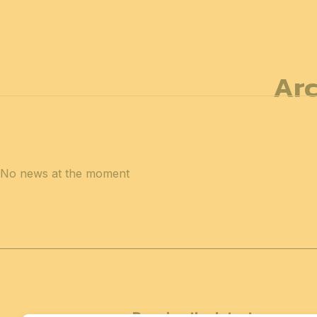
12 & 13 April 2027
PROFESSIONAL
days
14 April 202
Arc
No news at the moment