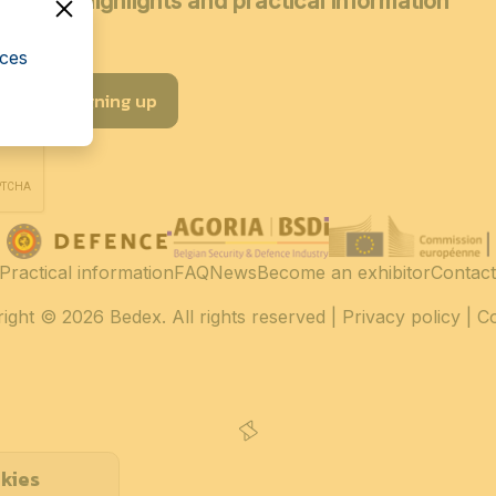
coming highlights and practical information
cces
I am signing up
Practical information
FAQ
News
Become an exhibitor
Contact
ight
© 2026 Bedex. All rights reserved |
Privacy policy
|
C
kies