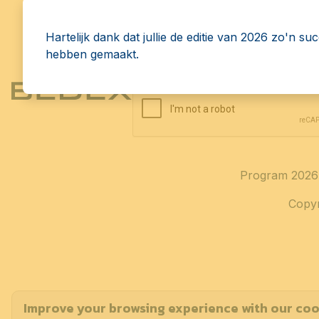
Receive the latest news, up
directly in your inbox.
Hartelijk dank dat jullie de editie van 2026 zo'n su
hebben gemaakt.
Program 2026
Copyr
Improve your browsing experience with our coo