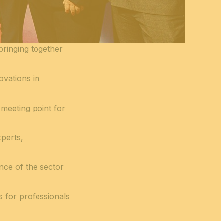
 bringing together
ovations in
 meeting point for
xperts,
ance of the sector
s for professionals