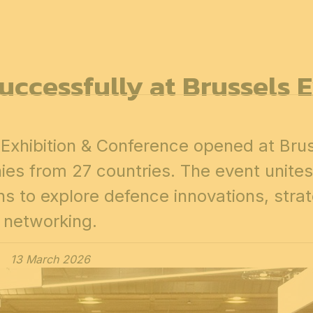
7
FOR ALL
ccessfully at Brussels 
News
Professionals
General public
Exhibi
xhibition & Conference opened at Brus
es from 27 countries. The event unites
ons to explore defence innovations, stra
networking.
13 March 2026