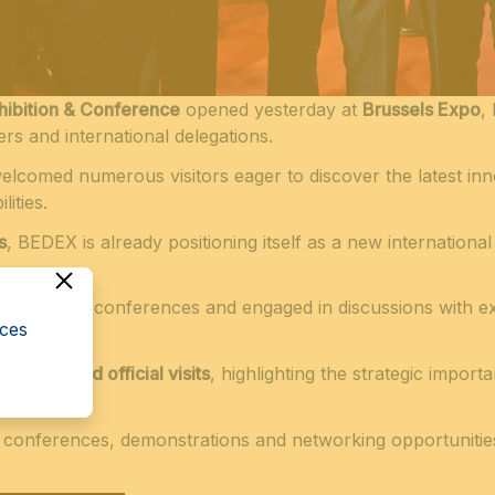
ibition & Conference
opened yesterday at
Brussels Expo
,
ers and international delegations.
welcomed numerous visitors eager to discover the latest inn
ities.
s
, BEDEX is already positioning itself as a new international
.
ds, attended conferences and engaged in discussions with e
cces
meetings and official visits
, highlighting the strategic import
l conferences, demonstrations and networking opportunitie