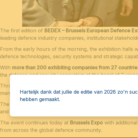
The first edition of
BEDEX – Brussels European Defence Exh
leading defence industry companies, institutional stakehold
From the early hours of the morning, the exhibition halls 
defence technologies, security systems and strategic capabil
With
more than 200 exhibiting companies from 27 countrie
the defence and security ecosystem at the heart of Europe
Throughout the day, participants explored exhibition stan
Hartelijk dank dat jullie de editie van 2026 zo'n su
manufacturers and institutional representatives.
hebben gemaakt.
The opening day was also marked by several
institutional 
and the growing interest in this new European platform.
The event continues today at
Brussels Expo
with additiona
from across the global defence community.