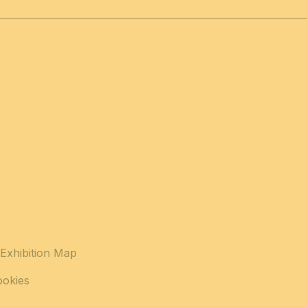
Exhibition Map
ookies