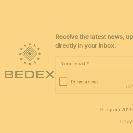
Receive the latest news, up
directly in your inbox.
Program 2026
Copyr