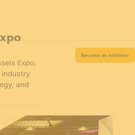
EN
Contact
Accessibility
Practical information
About
Partners
Expo
Become an exhibitor
tion Map
Our exhibitors
Program
sels Expo,
 industry
tegy, and