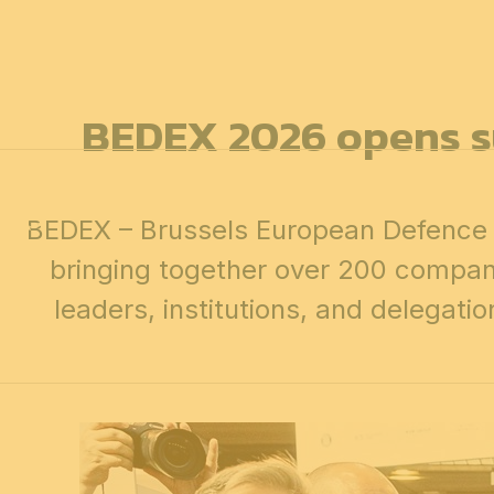
12 & 13 April 2027
PROFESSIONAL
days
14 April 202
BEDEX 2026 opens su
BEDEX – Brussels European Defence E
bringing together over 200 compani
leaders, institutions, and delegati