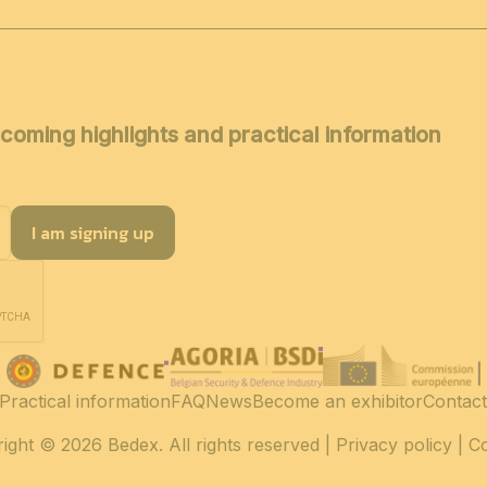
coming highlights and practical information
I am signing up
Practical information
FAQ
News
Become an exhibitor
Contact
ight
© 2026 Bedex. All rights reserved |
Privacy policy
|
C