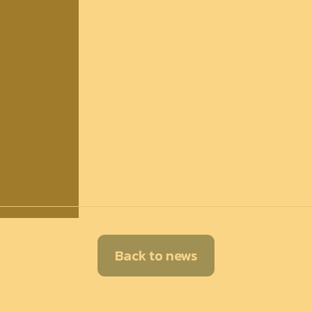
Back to news