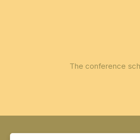
The conference sch