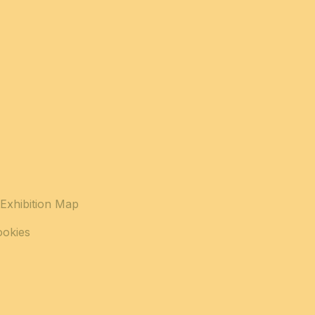
Exhibition Map
ookies