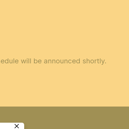
edule will be announced shortly.