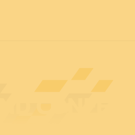
7
FOR ALL
News
Professionals
General public
Exhibi
ND CONFER