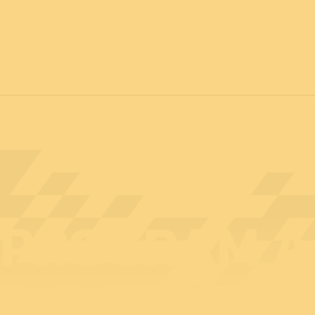
12 & 13 April 2027
PROFESSIONAL
days
14 April 202
PROGRAM A