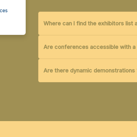
cces
Where can I find the exhibitors lis
Are conferences accessible with a 
Are there dynamic demonstrations 