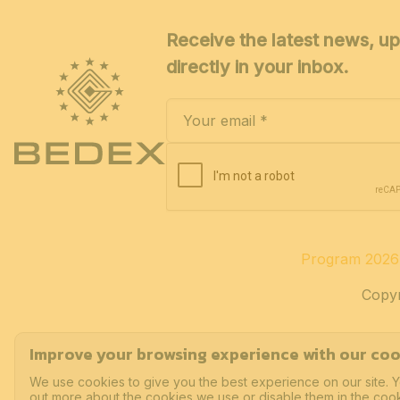
Receive the latest news, up
directly in your inbox.
Program 2026
Copyr
Improve your browsing experience with our coo
We use cookies to give you the best experience on our site. Y
out more about the cookies we use or disable them in the cook