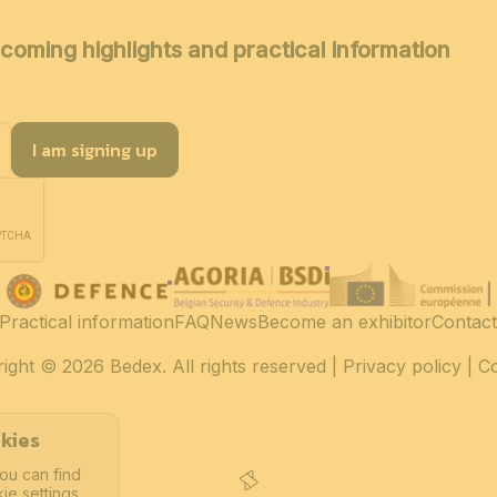
coming highlights and practical information
I am signing up
Practical information
FAQ
News
Become an exhibitor
Contact
ight
© 2026 Bedex. All rights reserved |
Privacy policy
|
C
kies
ou can find
ie settings.