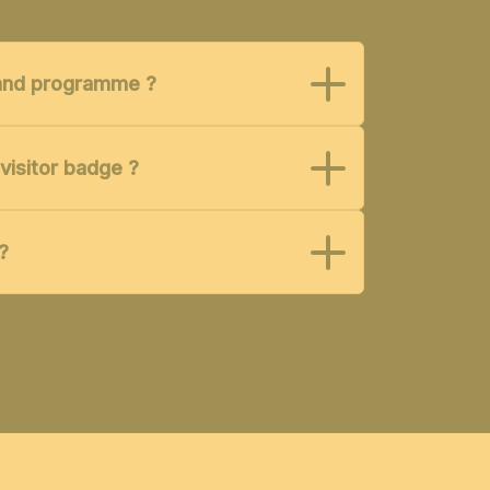
t and programme ?
visitor badge ?
?