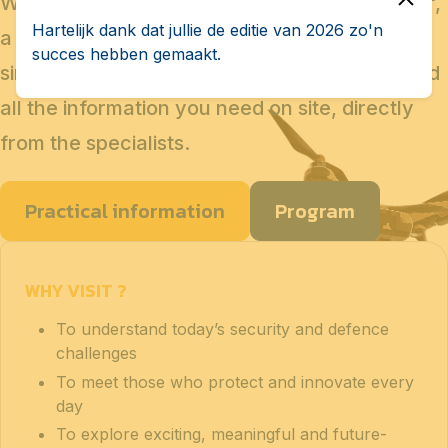
Whether you are considering a military career,
Hartelijk dank dat jullie de editie van 2026 zo'n
a technical profession, a career change, or
succes hebben gemaakt.
simply a new professional project, you will find
all the information you need on site, directly
from the specialists.
Practical information
Program
WHY VISIT ?
To understand today’s security and defence
challenges
To meet those who protect and innovate every
day
To explore exciting, meaningful and future-