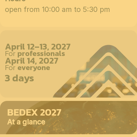
open from 10:00 am to 5:30 pm
April 12–13, 2027
For
professionals
April 14, 2027
For
everyone
3 days
BEDEX 2027
At a glance