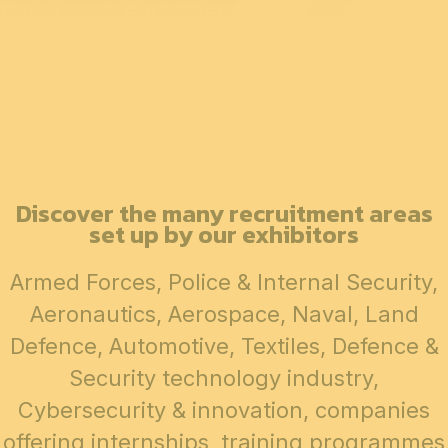
tomorrow’s equipment.
Discover the many recruitment areas
set up by our exhibitors
Armed Forces, Police & Internal Security,
Aeronautics, Aerospace, Naval, Land
Defence, Automotive, Textiles, Defence &
Security technology industry,
Cybersecurity & innovation, companies
offering internships, training programmes