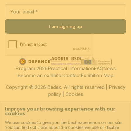
I am signing up
Program 2026
Practical information
FAQ
News
Become an exhibitor
Contact
Exhibition Map
Copyright
© 2026 Bedex. All rights reserved |
Privacy
policy
|
Cookies
Improve your browsing experience with our
cookies
We use cookies to give you the best experience on our site.
You can find out more about the cookies we use or disable