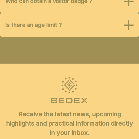
Who can obtain a visitor badge ?
Is there an age limit ?
Receive the latest news, upcoming
highlights and practical information directly
in your inbox.