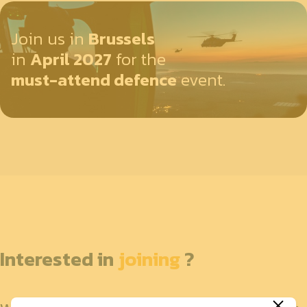
Join us in
Brussels
in
April 2027
for the
must-attend defence
event.
Interested in
joining
?