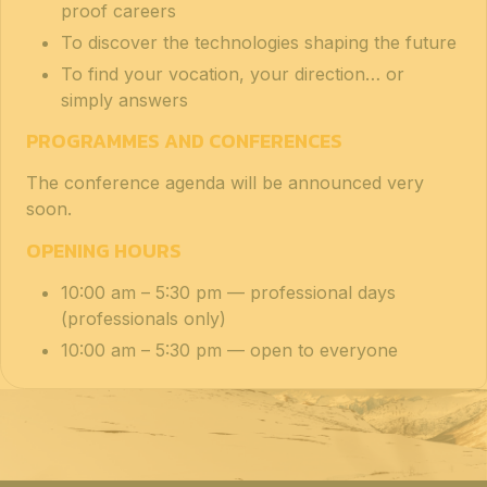
proof careers
To discover the technologies shaping the future
To find your vocation, your direction… or
simply answers
PROGRAMMES AND CONFERENCES
The conference agenda will be announced very
soon.
OPENING HOURS
10:00 am – 5:30 pm — professional days
(professionals only)
10:00 am – 5:30 pm — open to everyone