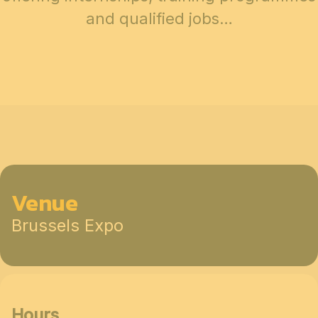
and qualified jobs…
Venue
Brussels Expo
Hours