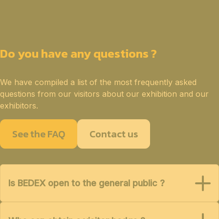
Do you have any questions ?
We have compiled a list of the most frequently asked
questions from our visitors about our exhibition and our
exhibitors.
See the FAQ
Contact us
Is BEDEX open to the general public ?