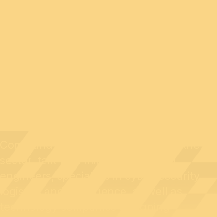
GENERAL PUBLIC
Come and meet professionals from the
sector, talk with military personnel,
engineers, specialists in cyber-security,
logistics and intelligence, as well as
technology companies designing