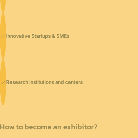
Innovative Startups & SMEs
Research institutions and centers
How to become an exhibitor?