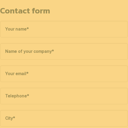
Contact form
Your name
*
Name of your company
*
Your email
*
Telephone
*
City
*