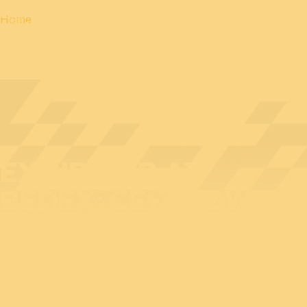
Home
EXHIBITOR AT
BEDEX: CE+T POWER