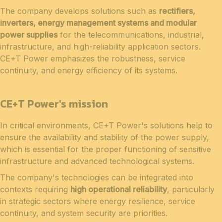
The company develops solutions such as
rectifiers,
inverters, energy management systems and modular
power supplies
for the telecommunications, industrial,
infrastructure, and high-reliability application sectors.
CE+T Power emphasizes the robustness, service
continuity, and energy efficiency of its systems.
CE+T Power's mission
In critical environments, CE+T Power's solutions help to
ensure the availability and stability of the power supply,
which is essential for the proper functioning of sensitive
infrastructure and advanced technological systems.
The company's technologies can be integrated into
contexts requiring
high operational reliability
, particularly
in strategic sectors where energy resilience, service
continuity, and system security are priorities.