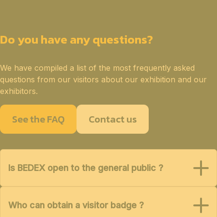
Do you have any questions?
We have compiled a list of the most frequently asked
questions from our visitors about our exhibition and our
exhibitors.
See the FAQ
Contact us
Is BEDEX open to the general public ?
Who can obtain a visitor badge ?