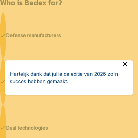
Who is Bedex for?
Defense manufacturers
Hartelijk dank dat jullie de editie van 2026 zo'n
succes hebben gemaakt.
Cybersecurity & AI
Dual technologies