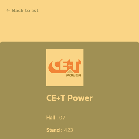
Back to list
CE+T Power
Hall
: 07
Stand
: 423