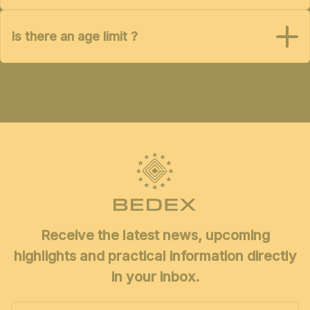
Is there an age limit ?
Receive the latest news, upcoming
highlights and practical information directly
in your inbox.