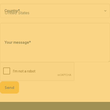
Country
*
Your message
*
Send