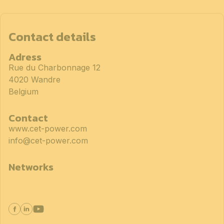
Contact details
Adress
Rue du Charbonnage 12
4020 Wandre
Belgium
Contact
www.cet-power.com
info@cet-power.com
Networks