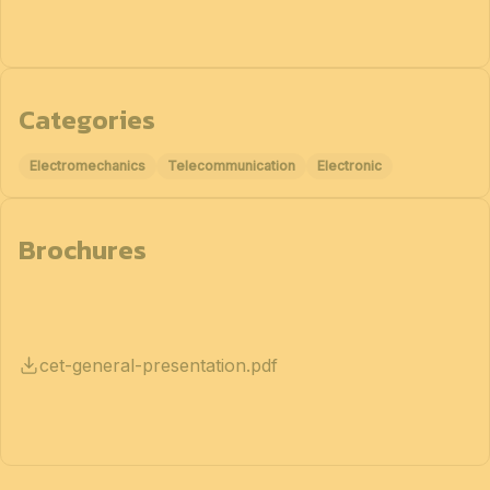
Categories
Electromechanics
Telecommunication
Electronic
Brochures
cet-general-presentation.pdf