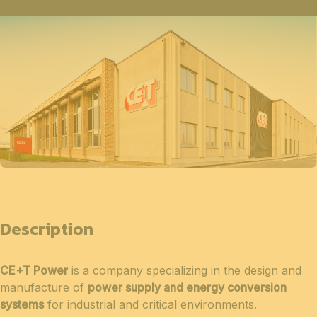
Description
CE+T Power
is a company specializing in the design and
manufacture of
power supply and energy conversion
systems
for industrial and critical environments.