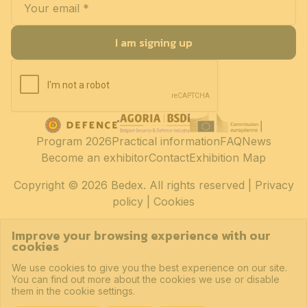
I am signing up
Program 2026
Practical information
FAQ
News
Become an exhibitor
Contact
Exhibition Map
Copyright
© 2026 Bedex. All rights reserved |
Privacy
policy
|
Cookies
Improve your browsing experience with our
cookies
We use cookies to give you the best experience on our site.
You can find out more about the cookies we use or disable
them in the cookie settings.