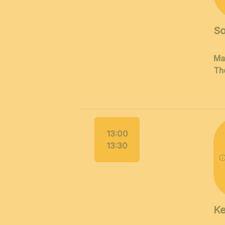
So
Ma
Th
13:00
13:30
K