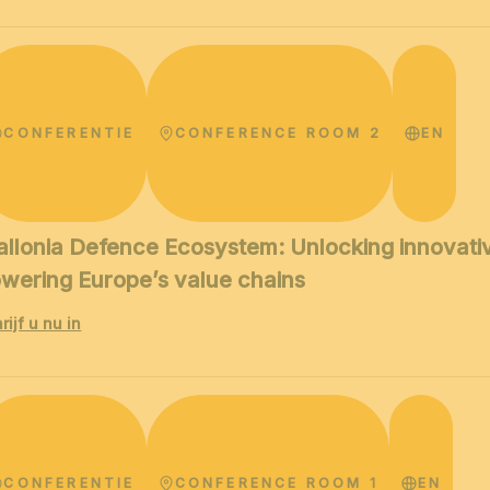
CONFERENTIE
CONFERENCE ROOM 2
EN
llonia Defence Ecosystem: Unlocking innovative
wering Europe’s value chains
rijf u nu in
CONFERENTIE
CONFERENCE ROOM 1
EN