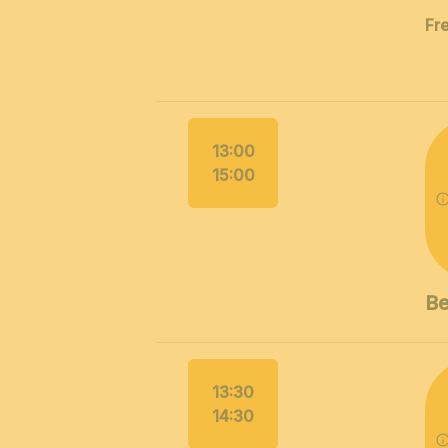
Fr
13:00
15:00
Be
13:30
14:30