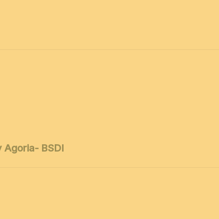
 Agoria- BSDI