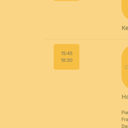
Ke
15:45
16:30
Ho
Pi
Fra
De