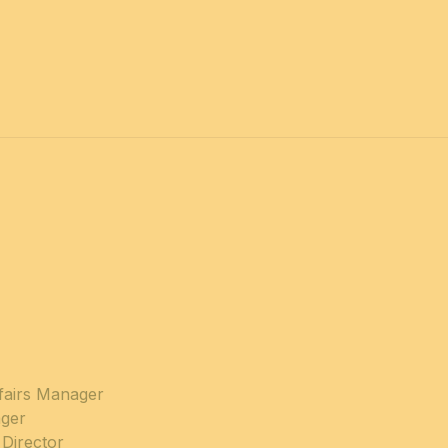
ffairs Manager
ger
Director