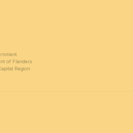
ernment
nt of Flanders
Capital Region