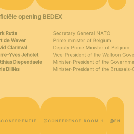
ficiële opening BEDEX
rk Rutte
Secretary General NATO
rt de Wever
Prime minister of Belgium
id Clarinval
Deputy Prime Minister of Belgium
erre-Yves Jeholet
Vice-President of the Walloon Gov
tthias Diependaele
Minister-President of the Governme
is Dilliès
Minister-President of the Brussels-
CONFERENTIE
CONFERENCE ROOM 1
EN