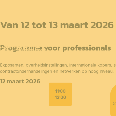
Van 12 tot 13 maart 2026
12 en 13 april 2027
PROFESSIONELE
dagen
14 april 
Programma voor professionals
Exposanten, overheidsinstellingen, internationale kopers, 
contractonderhandelingen en netwerken op hoog niveau.
12 maart 2026
11:00
12:00