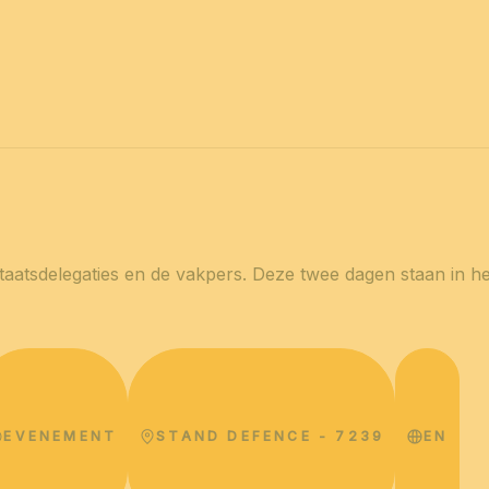
2027
VOOR IEDEREEN
Con
Nieuws
Professionals
Particulieren
Beur
staatsdelegaties en de vakpers. Deze twee dagen staan ​​in 
EVENEMENT
STAND DEFENCE - 7239
EN