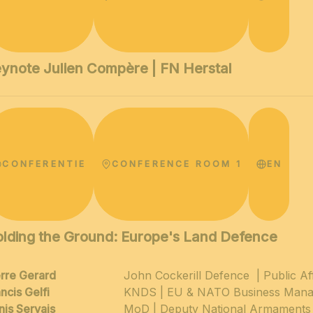
ynote Julien Compère | FN Herstal
CONFERENTIE
CONFERENCE ROOM 1
EN
lding the Ground: Europe's Land Defence
erre Gerard
John Cockerill Defence | Public A
ncis Gelfi
KNDS | EU & NATO Business Mana
nis Servais
MoD | Deputy National Armaments 