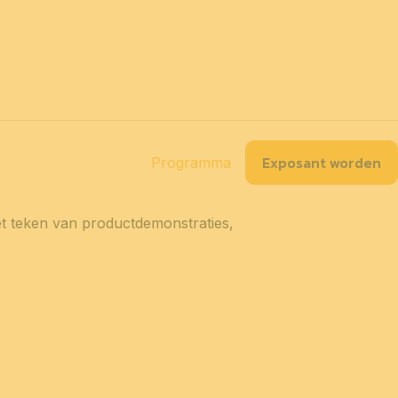
NL
tact
Toegankelijkheid
Praktische info
Over ons
Partners
Exposant worden
splan
Onze exposanten
Programma
het teken van productdemonstraties,