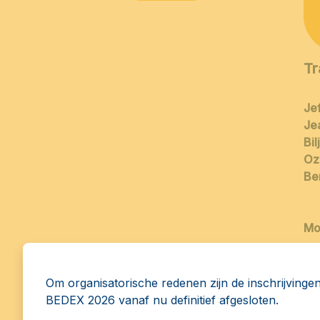
Tr
Jef
Je
Bi
Oz
Be
Mo
Om organisatorische redenen zijn de inschrijvinge
BEDEX 2026 vanaf nu definitief afgesloten.
14:30