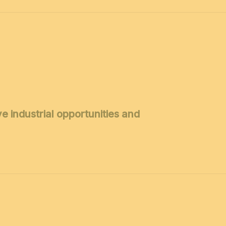
 industrial opportunities and