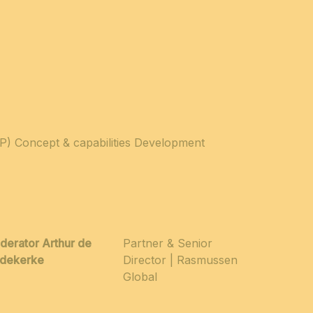
VP) Concept & capabilities Development
derator Arthur de
Partner & Senior
edekerke
Director | Rasmussen
Global