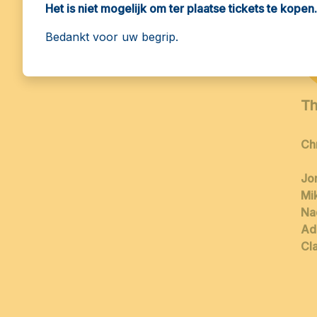
Het is niet mogelijk om ter plaatse tickets te kopen.
15:30
Bedankt voor uw begrip.
Th
Ch
Jo
Mi
Na
Ad
Cla