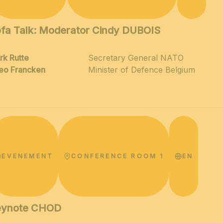
fa Talk: Moderator Cindy DUBOIS
rk Rutte
Secretary General NATO
eo Francken
Minister of Defence Belgium
EVENEMENT
CONFERENCE ROOM 1
EN
eynote CHOD