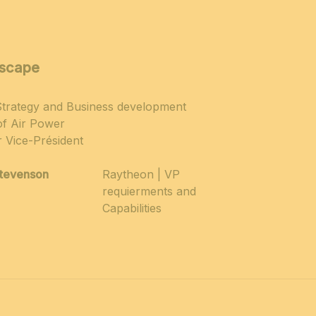
dscape
 Strategy and Business development
of Air Power
r Vice-Président
tevenson
Raytheon | VP
requierments and
Capabilities