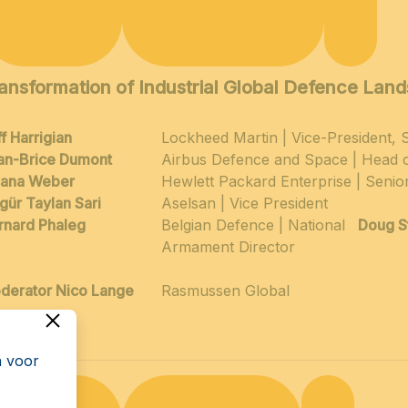
ansformation of Industrial Global Defence Lan
f Harrigian
Lockheed Martin | Vice-President,
an-Brice Dumont
Airbus Defence and Space | Head 
ljana Weber
Hewlett Packard Enterprise | Senio
gür Taylan Sari
Aselsan | Vice President
rnard Phaleg
Belgian Defence | National
Doug S
Armament Director
derator Nico Lange
Rasmussen Global
n voor