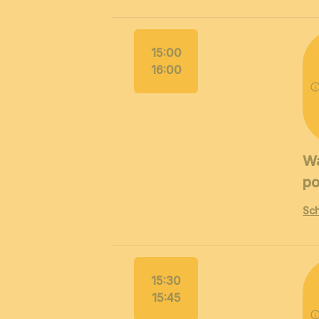
15:00
16:00
Wa
po
Sch
15:30
15:45