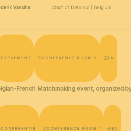
ederik Vansina
Chief of Defence | Belgium
EVENEMENT
CONFERENCE ROOM 2
EN
lgian-French Matchmaking event, organized by
CONFERENTIE
CONFERENCE ROOM 1
EN