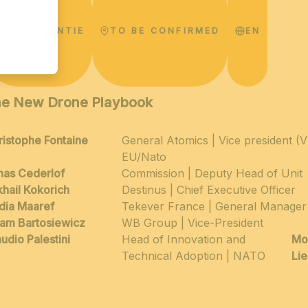
CONFERENTIE
TO BE CONFIRMED
EN
e New Drone Playbook
ristophe Fontaine
General Atomics | Vice president (
EU/Nato
nas Cederlof
Commission | Deputy Head of Unit
khail Kokorich
Destinus | Chief Executive Officer
dia Maaref
Tekever France | General Manager
am Bartosiewicz
WB Group | Vice-President
udio Palestini
Head of Innovation and
Mo
Technical Adoption | NATO
Li