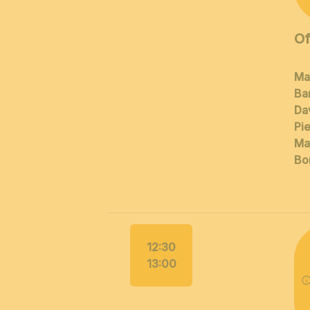
Of
Ma
Ba
Dav
Pi
Ma
Bor
12:30
13:00