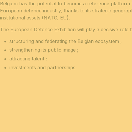
Belgium has the potential to become a reference platform 
European defence industry, thanks to its strategic geogra
institutional assets (NATO, EU).
The European Defence Exhibition will play a decisive role b
structuring and federating the Belgian ecosystem ;
strengthening its public image
;
attracting talent
;
investments and partnerships.