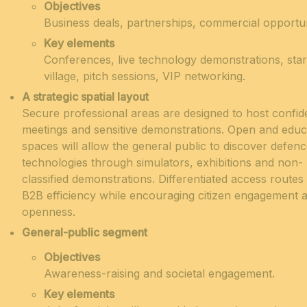
Objectives
Business deals, partnerships, commercial opportun
Key elements
Conferences, live technology demonstrations, sta
village, pitch sessions, VIP networking.
A strategic spatial layout
Secure professional areas are designed to host confide
meetings and sensitive demonstrations.
Open and educ
spaces will allow the general public to discover defen
technologies through simulators, exhibitions and non-
classified demonstrations
.
Differentiated access routes
B2B efficiency while encouraging citizen engagement 
openness.
General-public segment
Objectives
Awareness-raising and societal engagement.
Key elements