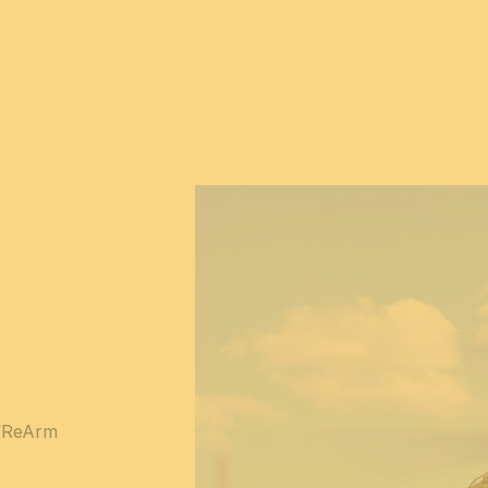
 “ReArm