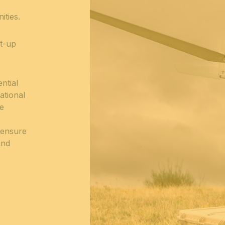
ities.
rt-up
ntial
ational
ce
 ensure
and