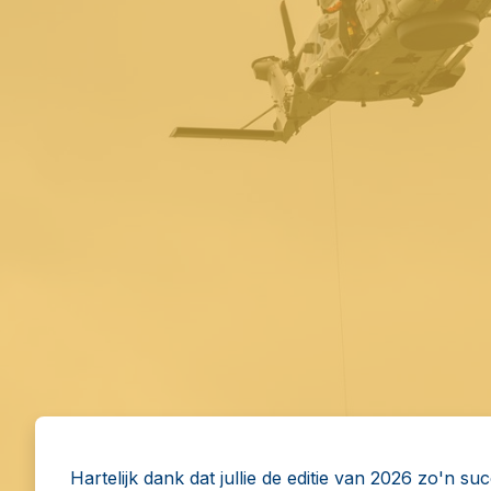
Hartelijk dank dat jullie de editie van 2026 zo'n su