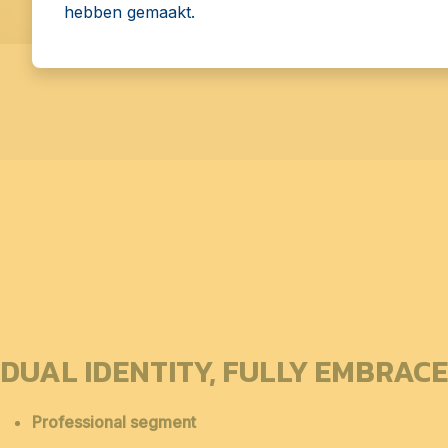
hebben gemaakt.
DUAL IDENTITY, FULLY EMBRAC
Professional segment