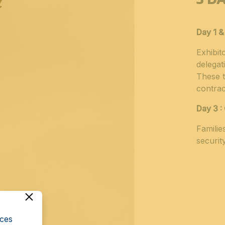
Day 1 &
Exhibit
delegat
These t
contrac
Day 3 :
Familie
securit
cces