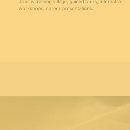
Jobs & training village, guided tours, interactive
workshops, career presentations.
.