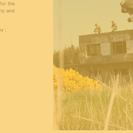
for the
phy and
y :