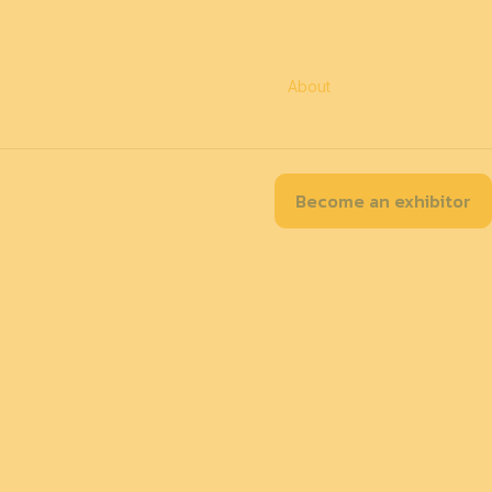
EN
Contact
Accessibility
Practical information
About
Partners
Become an exhibitor
tion Map
Our exhibitors
Program