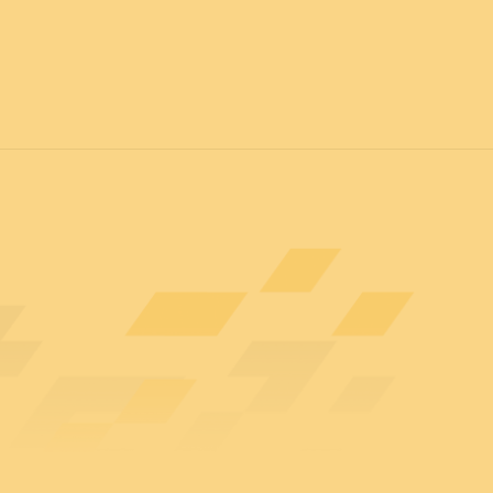
7
FOR ALL
News
Professionals
General public
Exhibi