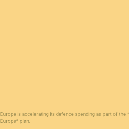
Europe is accelerating its defence spending as part of the
Europe” plan.