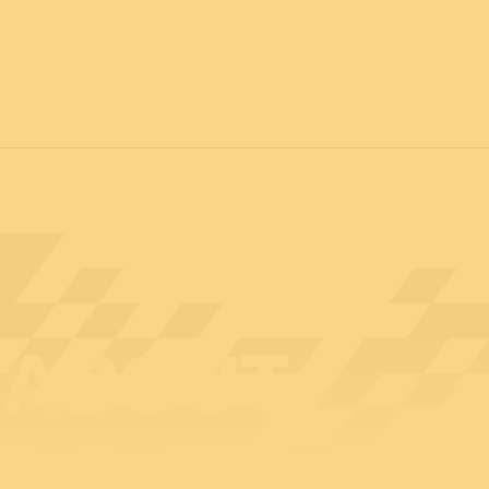
12 & 13 April 2027
PROFESSIONAL
days
14 April 202
ABOUT