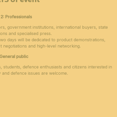
 2:
Professionals
ors, government institutions, international buyers, state
ions and specialised press.
wo days will be dedicated to product demonstrations,
t negotiations and high-level networking.
General public
s, students, defence enthusiasts and citizens interested in
y and defence issues are welcome.